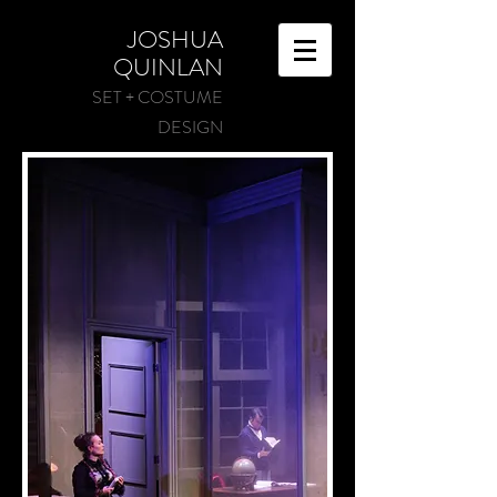
JOSHUA
QUINLAN
SET + COSTUME
DESIGN