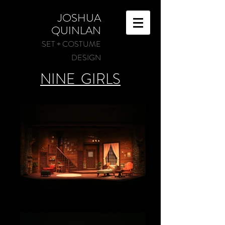
JOSHUA
QUINLAN
SET + COSTUME
DESIGN
NINE GIRLS