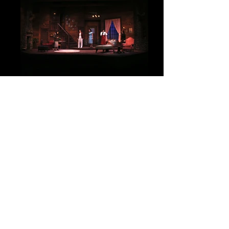
University Players (Windsor)
Director: Brian Taylor
Scenic Designer: Joshua Quinlan
Costume Designer: Agatha Knelsen
Lighting Designer: Travis Hatt
Photo Credit: David Court
Share